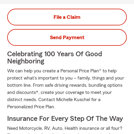
File a Claim
Send Payment
Celebrating 100 Years Of Good
Neighboring
We can help you create a Personal Price Plan® to help
protect what’s important to you – family, things and your
bottom line. From safe driving rewards, bundling options
and discounts*, create your coverage to meet your
distinct needs. Contact Michelle Kuschel for a
Personalized Price Plan.
Insurance For Every Step Of The Way
Need Motorcycle, RV, Auto, Health insurance or all four?