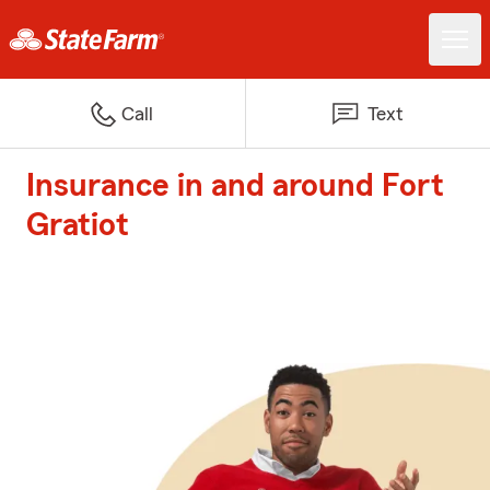
Call
Text
Insurance in and around Fort
Gratiot