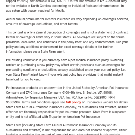
capped at 30%). Not available in CA, MA, RI. OnStar not available in NY. A discount may
not be available in North Carolina, depending on individual facts and circumstances. In-
app setup with beacon required for Mobile.
Actual annual premiums for Renters insurance will vary depending on coverages selected,
amounts of coverage, deductibles, and other factors.
This content is only a general description of coverages and is not a statement of contract.
Details of coverage or limits vary in some states. All coverages are subject to the terms,
provisions, exclusions, and conditions in the policy itself, and any endorsements. See your
policy and any additional endorsement for exact coverage details or for further
information, please see a State Farm agent.
Pre-existing conditions: If you currently have a pet medical insurance policy, switching
carriers or purchasing a new policy may affect certain provisions such as coverages for
pre-existing conditions or deductibles already established under your current policy. Let
your State Farm® agent know if your existing policy has provisions that might make it
beneficial for you to keep.
Pet insurance products are underwritten in the United States by American Pet Insurance
Company and ZPIC Insurance Company, 6100-4th Ave. S, Seattle, WA 98108.
Administered by Trupanion Managers USA, Inc. (CA license No. 0G22803, NPN
9588590). Terms and conditions apply, see
full policy
on Trupanion's website for details.
State Farm Mutual Automobile Insurance Company, its subsidiaries and affiliates, neither
offer nor are financially responsible for pet insurance products. State Farm is a separate
entity and is not affiliated with Trupanion or American Pet Insurance.
State Farm (including State Farm Mutual Automobile Insurance Company and its
subsidiaries and affiliates) is not responsible for, and does not endorse or approve, either
implicitly or explicitly, the content of any third party sites referenced in this material.