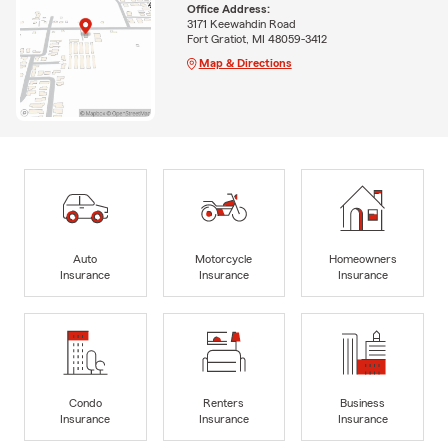
Office Address:
3171 Keewahdin Road
Fort Gratiot, MI 48059-3412
Map & Directions
Auto
Motorcycle
Homeowners
Insurance
Insurance
Insurance
Condo
Renters
Business
Insurance
Insurance
Insurance