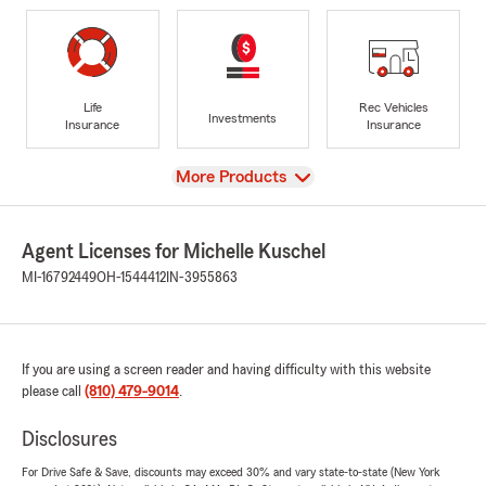
Life
Rec Vehicles
Investments
Insurance
Insurance
View
More Products
Agent Licenses for Michelle Kuschel
MI-16792449
OH-1544412
IN-3955863
If you are using a screen reader and having difficulty with this website
please call
(810) 479-9014
.
Disclosures
For Drive Safe & Save, discounts may exceed 30% and vary state-to-state (New York