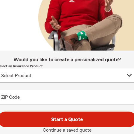
Would you like to create a personalized quote?
elect an Insurance Product
ZIP Code
Start a Quote
Continue a saved quote