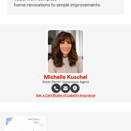
home renovations to simple improvements.
Michelle Kuschel
State Farm® Insurance Agent
Get a Certificate of Liability Insurance