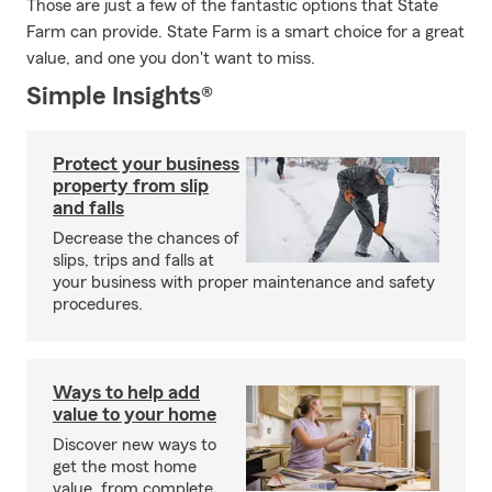
Those are just a few of the fantastic options that State
Farm can provide. State Farm is a smart choice for a great
value, and one you don't want to miss.
Simple Insights®
Protect your business
property from slip
and falls
Decrease the chances of
slips, trips and falls at
your business with proper maintenance and safety
procedures.
Ways to help add
value to your home
Discover new ways to
get the most home
value, from complete