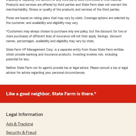
Products and services are offered by third parties and State Farm does not warrant the
merchantability, fitness or quality of the products and services of the third parties.
Prices are based on rating plans that may vary by state. Coverage options are selected by
the customer, and availability and eligibility may vary.
*Customers may always choose to purchase only one policy, but the discount for two or
more purchases of different lines of insurance will not then apply. Savings, discount
names, percentages, availability and eligibility may vary by state.
State Farm VP Management Corp. is a separate entity from those State Farm entities
which provide banking and insurance products. Investing involves risk, including
potential for loss.
Neither State Farm nor its agents provide tax or legal advice. Please consult a tax or legal
advisor for advice regarding your personal circumstances.
Like a good neighbor, State Farm is there.®
Legal Information
Ads & Tracking
Security & Fraud