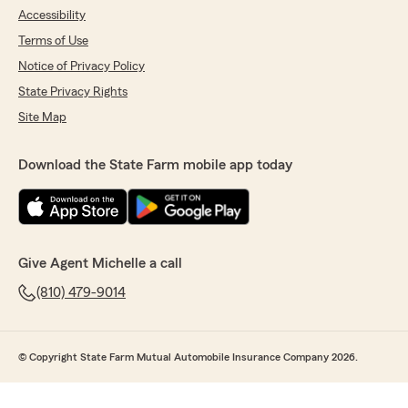
Accessibility
Terms of Use
Notice of Privacy Policy
State Privacy Rights
Site Map
Download the State Farm mobile app today
Give Agent Michelle a call
(810) 479-9014
© Copyright State Farm Mutual Automobile Insurance Company 2026.